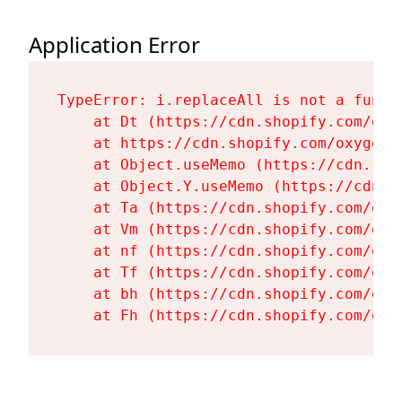
Application Error
TypeError: i.replaceAll is not a functi
    at Dt (https://cdn.shopify.com/oxy
    at https://cdn.shopify.com/oxygen-
    at Object.useMemo (https://cdn.sho
    at Object.Y.useMemo (https://cdn.s
    at Ta (https://cdn.shopify.com/oxy
    at Vm (https://cdn.shopify.com/oxy
    at nf (https://cdn.shopify.com/oxy
    at Tf (https://cdn.shopify.com/oxy
    at bh (https://cdn.shopify.com/oxy
    at Fh (https://cdn.shopify.com/oxy