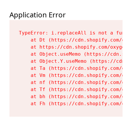
Application Error
TypeError: i.replaceAll is not a functi
    at Dt (https://cdn.shopify.com/oxy
    at https://cdn.shopify.com/oxygen-
    at Object.useMemo (https://cdn.sho
    at Object.Y.useMemo (https://cdn.s
    at Ta (https://cdn.shopify.com/oxy
    at Vm (https://cdn.shopify.com/oxy
    at nf (https://cdn.shopify.com/oxy
    at Tf (https://cdn.shopify.com/oxy
    at bh (https://cdn.shopify.com/oxy
    at Fh (https://cdn.shopify.com/oxy