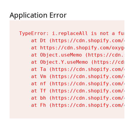
Application Error
TypeError: i.replaceAll is not a functi
    at Dt (https://cdn.shopify.com/oxy
    at https://cdn.shopify.com/oxygen-
    at Object.useMemo (https://cdn.sho
    at Object.Y.useMemo (https://cdn.s
    at Ta (https://cdn.shopify.com/oxy
    at Vm (https://cdn.shopify.com/oxy
    at nf (https://cdn.shopify.com/oxy
    at Tf (https://cdn.shopify.com/oxy
    at bh (https://cdn.shopify.com/oxy
    at Fh (https://cdn.shopify.com/oxy