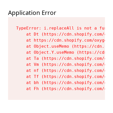
Application Error
TypeError: i.replaceAll is not a functi
    at Dt (https://cdn.shopify.com/oxy
    at https://cdn.shopify.com/oxygen-
    at Object.useMemo (https://cdn.sho
    at Object.Y.useMemo (https://cdn.s
    at Ta (https://cdn.shopify.com/oxy
    at Vm (https://cdn.shopify.com/oxy
    at nf (https://cdn.shopify.com/oxy
    at Tf (https://cdn.shopify.com/oxy
    at bh (https://cdn.shopify.com/oxy
    at Fh (https://cdn.shopify.com/oxy