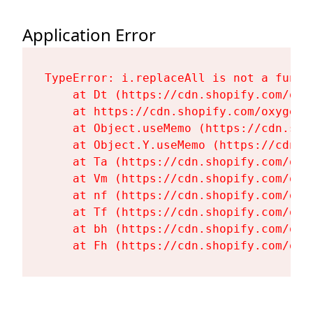
Application Error
TypeError: i.replaceAll is not a functi
    at Dt (https://cdn.shopify.com/oxy
    at https://cdn.shopify.com/oxygen-
    at Object.useMemo (https://cdn.sho
    at Object.Y.useMemo (https://cdn.s
    at Ta (https://cdn.shopify.com/oxy
    at Vm (https://cdn.shopify.com/oxy
    at nf (https://cdn.shopify.com/oxy
    at Tf (https://cdn.shopify.com/oxy
    at bh (https://cdn.shopify.com/oxy
    at Fh (https://cdn.shopify.com/oxy