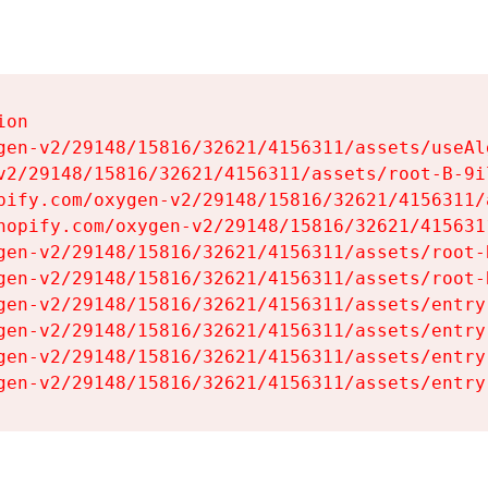
on

gen-v2/29148/15816/32621/4156311/assets/useAl
v2/29148/15816/32621/4156311/assets/root-B-9il
pify.com/oxygen-v2/29148/15816/32621/4156311/
hopify.com/oxygen-v2/29148/15816/32621/415631
gen-v2/29148/15816/32621/4156311/assets/root-B
gen-v2/29148/15816/32621/4156311/assets/root-B
gen-v2/29148/15816/32621/4156311/assets/entry
gen-v2/29148/15816/32621/4156311/assets/entry
gen-v2/29148/15816/32621/4156311/assets/entry
gen-v2/29148/15816/32621/4156311/assets/entry