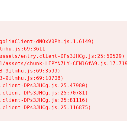
goliaClient-dNOxV0Ph.js:1:6149)

mhu.js:69:3611

assets/entry.client-DPs3JHCg.js:25:60529)

1/assets/chunk-LFPYN7LY-CFNl6fA9.js:17:7197)

-9ilmhu.js:69:3599)

-9ilmhu.js:69:10708)

.client-DPs3JHCg.js:25:47980)

.client-DPs3JHCg.js:25:70781)

.client-DPs3JHCg.js:25:81116)

.client-DPs3JHCg.js:25:116875)