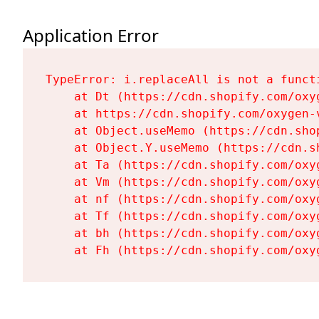
Application Error
TypeError: i.replaceAll is not a functi
    at Dt (https://cdn.shopify.com/oxy
    at https://cdn.shopify.com/oxygen-
    at Object.useMemo (https://cdn.sho
    at Object.Y.useMemo (https://cdn.s
    at Ta (https://cdn.shopify.com/oxy
    at Vm (https://cdn.shopify.com/oxy
    at nf (https://cdn.shopify.com/oxy
    at Tf (https://cdn.shopify.com/oxy
    at bh (https://cdn.shopify.com/oxy
    at Fh (https://cdn.shopify.com/oxy