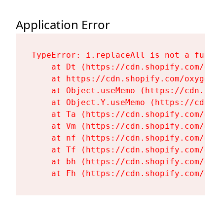
Application Error
TypeError: i.replaceAll is not a functi
    at Dt (https://cdn.shopify.com/oxy
    at https://cdn.shopify.com/oxygen-
    at Object.useMemo (https://cdn.sho
    at Object.Y.useMemo (https://cdn.s
    at Ta (https://cdn.shopify.com/oxy
    at Vm (https://cdn.shopify.com/oxy
    at nf (https://cdn.shopify.com/oxy
    at Tf (https://cdn.shopify.com/oxy
    at bh (https://cdn.shopify.com/oxy
    at Fh (https://cdn.shopify.com/oxy