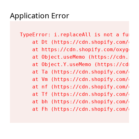
Application Error
TypeError: i.replaceAll is not a functi
    at Dt (https://cdn.shopify.com/oxy
    at https://cdn.shopify.com/oxygen-
    at Object.useMemo (https://cdn.sho
    at Object.Y.useMemo (https://cdn.s
    at Ta (https://cdn.shopify.com/oxy
    at Vm (https://cdn.shopify.com/oxy
    at nf (https://cdn.shopify.com/oxy
    at Tf (https://cdn.shopify.com/oxy
    at bh (https://cdn.shopify.com/oxy
    at Fh (https://cdn.shopify.com/oxy