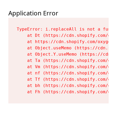
Application Error
TypeError: i.replaceAll is not a functi
    at Dt (https://cdn.shopify.com/oxy
    at https://cdn.shopify.com/oxygen-
    at Object.useMemo (https://cdn.sho
    at Object.Y.useMemo (https://cdn.s
    at Ta (https://cdn.shopify.com/oxy
    at Vm (https://cdn.shopify.com/oxy
    at nf (https://cdn.shopify.com/oxy
    at Tf (https://cdn.shopify.com/oxy
    at bh (https://cdn.shopify.com/oxy
    at Fh (https://cdn.shopify.com/oxy