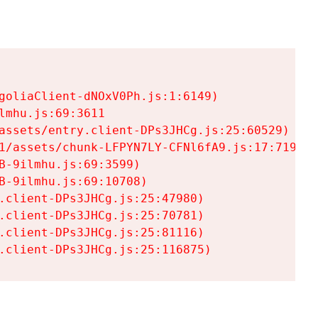
goliaClient-dNOxV0Ph.js:1:6149)

mhu.js:69:3611

assets/entry.client-DPs3JHCg.js:25:60529)

1/assets/chunk-LFPYN7LY-CFNl6fA9.js:17:7197)

-9ilmhu.js:69:3599)

-9ilmhu.js:69:10708)

.client-DPs3JHCg.js:25:47980)

.client-DPs3JHCg.js:25:70781)

.client-DPs3JHCg.js:25:81116)

.client-DPs3JHCg.js:25:116875)