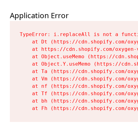
Application Error
TypeError: i.replaceAll is not a functi
    at Dt (https://cdn.shopify.com/oxy
    at https://cdn.shopify.com/oxygen-
    at Object.useMemo (https://cdn.sho
    at Object.Y.useMemo (https://cdn.s
    at Ta (https://cdn.shopify.com/oxy
    at Vm (https://cdn.shopify.com/oxy
    at nf (https://cdn.shopify.com/oxy
    at Tf (https://cdn.shopify.com/oxy
    at bh (https://cdn.shopify.com/oxy
    at Fh (https://cdn.shopify.com/oxy