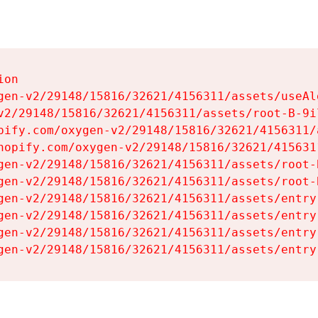
on

gen-v2/29148/15816/32621/4156311/assets/useAl
v2/29148/15816/32621/4156311/assets/root-B-9il
pify.com/oxygen-v2/29148/15816/32621/4156311/
hopify.com/oxygen-v2/29148/15816/32621/415631
gen-v2/29148/15816/32621/4156311/assets/root-B
gen-v2/29148/15816/32621/4156311/assets/root-B
gen-v2/29148/15816/32621/4156311/assets/entry
gen-v2/29148/15816/32621/4156311/assets/entry
gen-v2/29148/15816/32621/4156311/assets/entry
gen-v2/29148/15816/32621/4156311/assets/entry