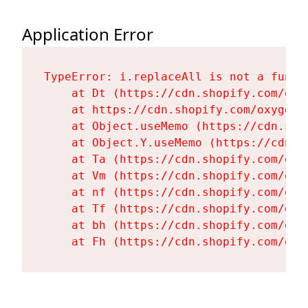
Application Error
TypeError: i.replaceAll is not a functi
    at Dt (https://cdn.shopify.com/oxy
    at https://cdn.shopify.com/oxygen-
    at Object.useMemo (https://cdn.sho
    at Object.Y.useMemo (https://cdn.s
    at Ta (https://cdn.shopify.com/oxy
    at Vm (https://cdn.shopify.com/oxy
    at nf (https://cdn.shopify.com/oxy
    at Tf (https://cdn.shopify.com/oxy
    at bh (https://cdn.shopify.com/oxy
    at Fh (https://cdn.shopify.com/oxy