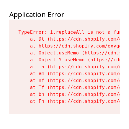
Application Error
TypeError: i.replaceAll is not a functi
    at Dt (https://cdn.shopify.com/oxy
    at https://cdn.shopify.com/oxygen-
    at Object.useMemo (https://cdn.sho
    at Object.Y.useMemo (https://cdn.s
    at Ta (https://cdn.shopify.com/oxy
    at Vm (https://cdn.shopify.com/oxy
    at nf (https://cdn.shopify.com/oxy
    at Tf (https://cdn.shopify.com/oxy
    at bh (https://cdn.shopify.com/oxy
    at Fh (https://cdn.shopify.com/oxy