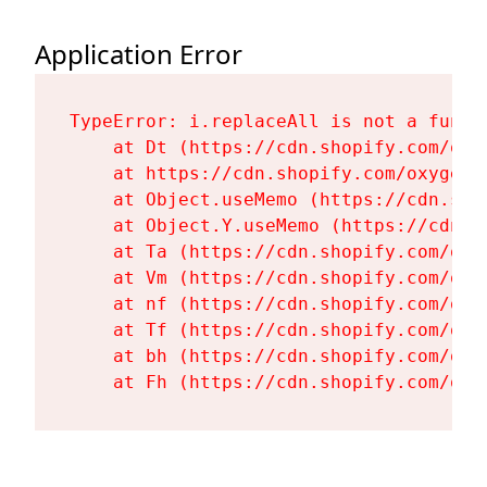
Application Error
TypeError: i.replaceAll is not a functi
    at Dt (https://cdn.shopify.com/oxy
    at https://cdn.shopify.com/oxygen-
    at Object.useMemo (https://cdn.sho
    at Object.Y.useMemo (https://cdn.s
    at Ta (https://cdn.shopify.com/oxy
    at Vm (https://cdn.shopify.com/oxy
    at nf (https://cdn.shopify.com/oxy
    at Tf (https://cdn.shopify.com/oxy
    at bh (https://cdn.shopify.com/oxy
    at Fh (https://cdn.shopify.com/oxy