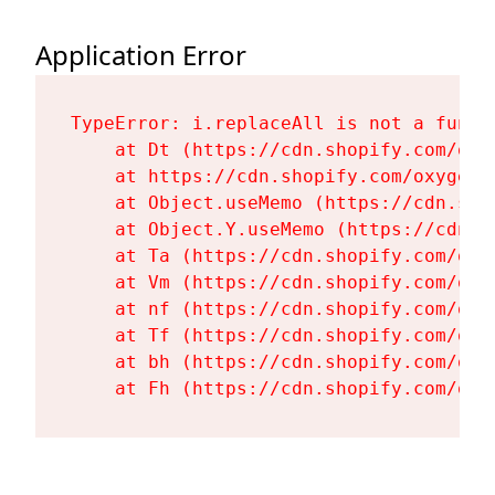
Application Error
TypeError: i.replaceAll is not a functi
    at Dt (https://cdn.shopify.com/oxy
    at https://cdn.shopify.com/oxygen-
    at Object.useMemo (https://cdn.sho
    at Object.Y.useMemo (https://cdn.s
    at Ta (https://cdn.shopify.com/oxy
    at Vm (https://cdn.shopify.com/oxy
    at nf (https://cdn.shopify.com/oxy
    at Tf (https://cdn.shopify.com/oxy
    at bh (https://cdn.shopify.com/oxy
    at Fh (https://cdn.shopify.com/oxy