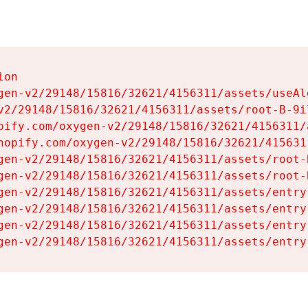
on

gen-v2/29148/15816/32621/4156311/assets/useAl
v2/29148/15816/32621/4156311/assets/root-B-9il
pify.com/oxygen-v2/29148/15816/32621/4156311/
hopify.com/oxygen-v2/29148/15816/32621/415631
gen-v2/29148/15816/32621/4156311/assets/root-B
gen-v2/29148/15816/32621/4156311/assets/root-B
gen-v2/29148/15816/32621/4156311/assets/entry
gen-v2/29148/15816/32621/4156311/assets/entry
gen-v2/29148/15816/32621/4156311/assets/entry
gen-v2/29148/15816/32621/4156311/assets/entry