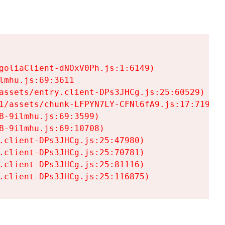
goliaClient-dNOxV0Ph.js:1:6149)

mhu.js:69:3611

assets/entry.client-DPs3JHCg.js:25:60529)

1/assets/chunk-LFPYN7LY-CFNl6fA9.js:17:7197)

-9ilmhu.js:69:3599)

-9ilmhu.js:69:10708)

.client-DPs3JHCg.js:25:47980)

.client-DPs3JHCg.js:25:70781)

.client-DPs3JHCg.js:25:81116)

.client-DPs3JHCg.js:25:116875)