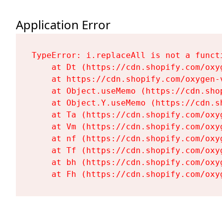
Application Error
TypeError: i.replaceAll is not a functi
    at Dt (https://cdn.shopify.com/oxy
    at https://cdn.shopify.com/oxygen-
    at Object.useMemo (https://cdn.sho
    at Object.Y.useMemo (https://cdn.s
    at Ta (https://cdn.shopify.com/oxy
    at Vm (https://cdn.shopify.com/oxy
    at nf (https://cdn.shopify.com/oxy
    at Tf (https://cdn.shopify.com/oxy
    at bh (https://cdn.shopify.com/oxy
    at Fh (https://cdn.shopify.com/oxy