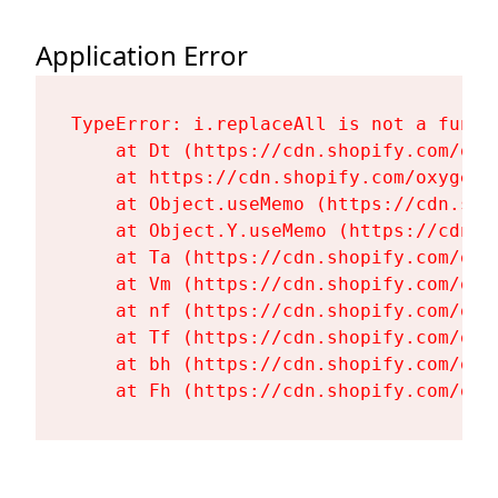
Application Error
TypeError: i.replaceAll is not a functi
    at Dt (https://cdn.shopify.com/oxy
    at https://cdn.shopify.com/oxygen-
    at Object.useMemo (https://cdn.sho
    at Object.Y.useMemo (https://cdn.s
    at Ta (https://cdn.shopify.com/oxy
    at Vm (https://cdn.shopify.com/oxy
    at nf (https://cdn.shopify.com/oxy
    at Tf (https://cdn.shopify.com/oxy
    at bh (https://cdn.shopify.com/oxy
    at Fh (https://cdn.shopify.com/oxy