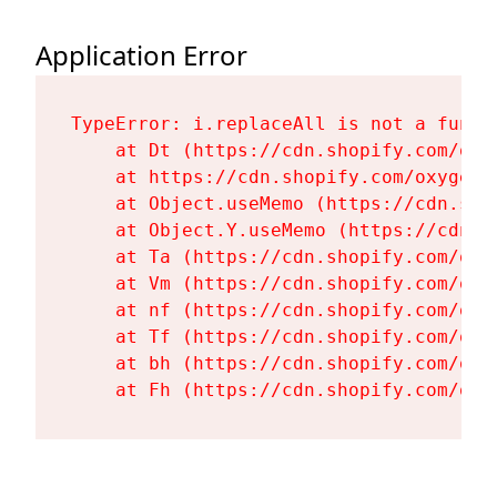
Application Error
TypeError: i.replaceAll is not a functi
    at Dt (https://cdn.shopify.com/oxy
    at https://cdn.shopify.com/oxygen-
    at Object.useMemo (https://cdn.sho
    at Object.Y.useMemo (https://cdn.s
    at Ta (https://cdn.shopify.com/oxy
    at Vm (https://cdn.shopify.com/oxy
    at nf (https://cdn.shopify.com/oxy
    at Tf (https://cdn.shopify.com/oxy
    at bh (https://cdn.shopify.com/oxy
    at Fh (https://cdn.shopify.com/oxy