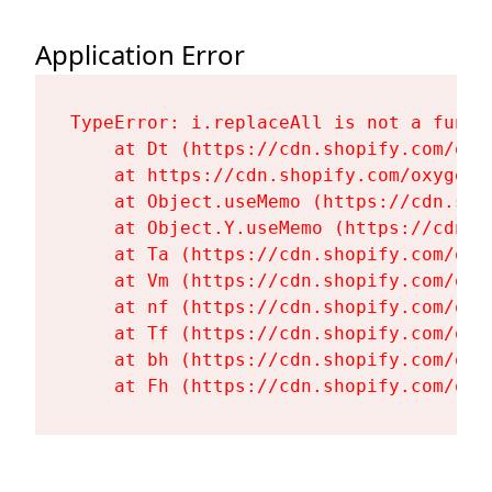
Application Error
TypeError: i.replaceAll is not a functi
    at Dt (https://cdn.shopify.com/oxy
    at https://cdn.shopify.com/oxygen-
    at Object.useMemo (https://cdn.sho
    at Object.Y.useMemo (https://cdn.s
    at Ta (https://cdn.shopify.com/oxy
    at Vm (https://cdn.shopify.com/oxy
    at nf (https://cdn.shopify.com/oxy
    at Tf (https://cdn.shopify.com/oxy
    at bh (https://cdn.shopify.com/oxy
    at Fh (https://cdn.shopify.com/oxy