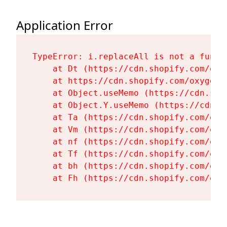
Application Error
TypeError: i.replaceAll is not a functi
    at Dt (https://cdn.shopify.com/oxy
    at https://cdn.shopify.com/oxygen-
    at Object.useMemo (https://cdn.sho
    at Object.Y.useMemo (https://cdn.s
    at Ta (https://cdn.shopify.com/oxy
    at Vm (https://cdn.shopify.com/oxy
    at nf (https://cdn.shopify.com/oxy
    at Tf (https://cdn.shopify.com/oxy
    at bh (https://cdn.shopify.com/oxy
    at Fh (https://cdn.shopify.com/oxy