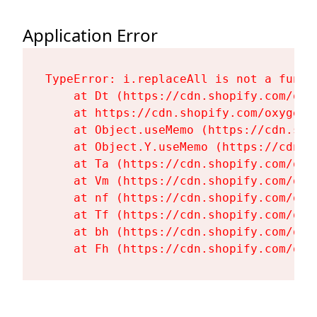
Application Error
TypeError: i.replaceAll is not a functi
    at Dt (https://cdn.shopify.com/oxy
    at https://cdn.shopify.com/oxygen-
    at Object.useMemo (https://cdn.sho
    at Object.Y.useMemo (https://cdn.s
    at Ta (https://cdn.shopify.com/oxy
    at Vm (https://cdn.shopify.com/oxy
    at nf (https://cdn.shopify.com/oxy
    at Tf (https://cdn.shopify.com/oxy
    at bh (https://cdn.shopify.com/oxy
    at Fh (https://cdn.shopify.com/oxy