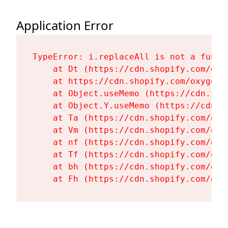
Application Error
TypeError: i.replaceAll is not a functi
    at Dt (https://cdn.shopify.com/oxy
    at https://cdn.shopify.com/oxygen-
    at Object.useMemo (https://cdn.sho
    at Object.Y.useMemo (https://cdn.s
    at Ta (https://cdn.shopify.com/oxy
    at Vm (https://cdn.shopify.com/oxy
    at nf (https://cdn.shopify.com/oxy
    at Tf (https://cdn.shopify.com/oxy
    at bh (https://cdn.shopify.com/oxy
    at Fh (https://cdn.shopify.com/oxy