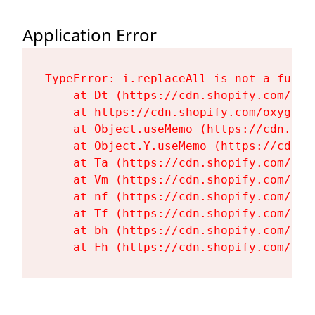
Application Error
TypeError: i.replaceAll is not a functi
    at Dt (https://cdn.shopify.com/oxy
    at https://cdn.shopify.com/oxygen-
    at Object.useMemo (https://cdn.sho
    at Object.Y.useMemo (https://cdn.s
    at Ta (https://cdn.shopify.com/oxy
    at Vm (https://cdn.shopify.com/oxy
    at nf (https://cdn.shopify.com/oxy
    at Tf (https://cdn.shopify.com/oxy
    at bh (https://cdn.shopify.com/oxy
    at Fh (https://cdn.shopify.com/oxy