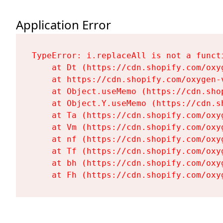
Application Error
TypeError: i.replaceAll is not a functi
    at Dt (https://cdn.shopify.com/oxy
    at https://cdn.shopify.com/oxygen-
    at Object.useMemo (https://cdn.sho
    at Object.Y.useMemo (https://cdn.s
    at Ta (https://cdn.shopify.com/oxy
    at Vm (https://cdn.shopify.com/oxy
    at nf (https://cdn.shopify.com/oxy
    at Tf (https://cdn.shopify.com/oxy
    at bh (https://cdn.shopify.com/oxy
    at Fh (https://cdn.shopify.com/oxy