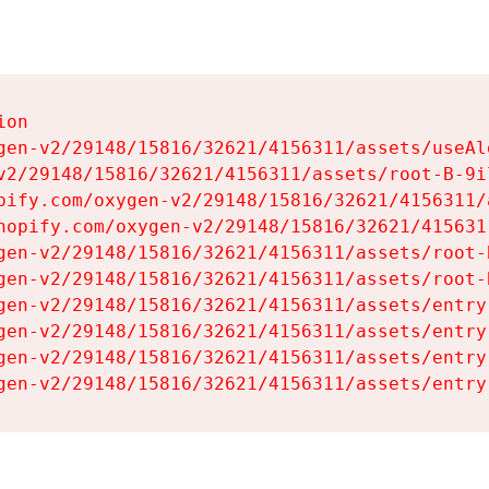
on

gen-v2/29148/15816/32621/4156311/assets/useAl
v2/29148/15816/32621/4156311/assets/root-B-9il
pify.com/oxygen-v2/29148/15816/32621/4156311/
hopify.com/oxygen-v2/29148/15816/32621/415631
gen-v2/29148/15816/32621/4156311/assets/root-B
gen-v2/29148/15816/32621/4156311/assets/root-B
gen-v2/29148/15816/32621/4156311/assets/entry
gen-v2/29148/15816/32621/4156311/assets/entry
gen-v2/29148/15816/32621/4156311/assets/entry
gen-v2/29148/15816/32621/4156311/assets/entry