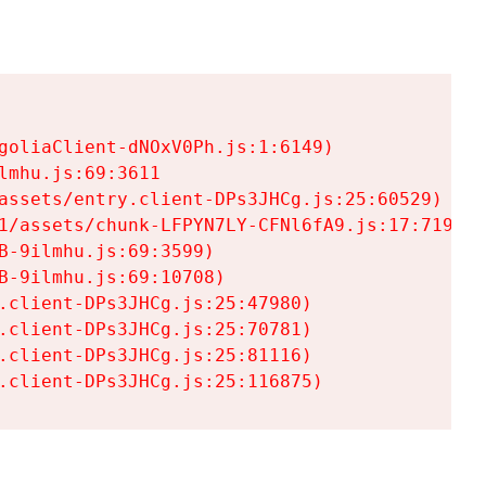
goliaClient-dNOxV0Ph.js:1:6149)

mhu.js:69:3611

assets/entry.client-DPs3JHCg.js:25:60529)

1/assets/chunk-LFPYN7LY-CFNl6fA9.js:17:7197)

-9ilmhu.js:69:3599)

-9ilmhu.js:69:10708)

.client-DPs3JHCg.js:25:47980)

.client-DPs3JHCg.js:25:70781)

.client-DPs3JHCg.js:25:81116)

.client-DPs3JHCg.js:25:116875)