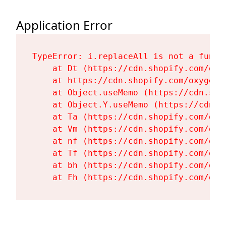
Application Error
TypeError: i.replaceAll is not a functi
    at Dt (https://cdn.shopify.com/oxy
    at https://cdn.shopify.com/oxygen-
    at Object.useMemo (https://cdn.sho
    at Object.Y.useMemo (https://cdn.s
    at Ta (https://cdn.shopify.com/oxy
    at Vm (https://cdn.shopify.com/oxy
    at nf (https://cdn.shopify.com/oxy
    at Tf (https://cdn.shopify.com/oxy
    at bh (https://cdn.shopify.com/oxy
    at Fh (https://cdn.shopify.com/oxy