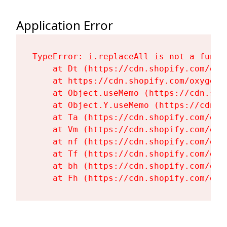
Application Error
TypeError: i.replaceAll is not a functi
    at Dt (https://cdn.shopify.com/oxy
    at https://cdn.shopify.com/oxygen-
    at Object.useMemo (https://cdn.sho
    at Object.Y.useMemo (https://cdn.s
    at Ta (https://cdn.shopify.com/oxy
    at Vm (https://cdn.shopify.com/oxy
    at nf (https://cdn.shopify.com/oxy
    at Tf (https://cdn.shopify.com/oxy
    at bh (https://cdn.shopify.com/oxy
    at Fh (https://cdn.shopify.com/oxy