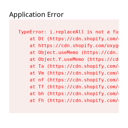
Application Error
TypeError: i.replaceAll is not a functi
    at Dt (https://cdn.shopify.com/oxy
    at https://cdn.shopify.com/oxygen-
    at Object.useMemo (https://cdn.sho
    at Object.Y.useMemo (https://cdn.s
    at Ta (https://cdn.shopify.com/oxy
    at Vm (https://cdn.shopify.com/oxy
    at nf (https://cdn.shopify.com/oxy
    at Tf (https://cdn.shopify.com/oxy
    at bh (https://cdn.shopify.com/oxy
    at Fh (https://cdn.shopify.com/oxy