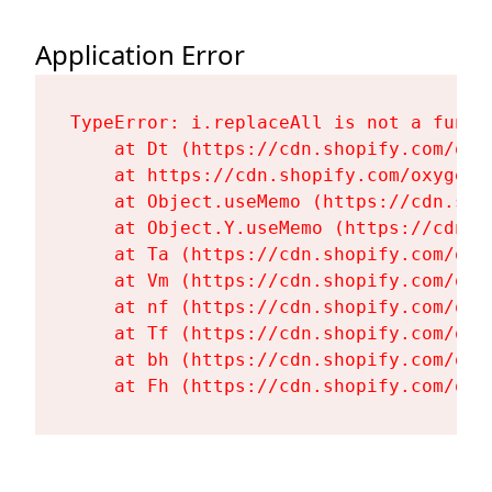
Application Error
TypeError: i.replaceAll is not a functi
    at Dt (https://cdn.shopify.com/oxy
    at https://cdn.shopify.com/oxygen-
    at Object.useMemo (https://cdn.sho
    at Object.Y.useMemo (https://cdn.s
    at Ta (https://cdn.shopify.com/oxy
    at Vm (https://cdn.shopify.com/oxy
    at nf (https://cdn.shopify.com/oxy
    at Tf (https://cdn.shopify.com/oxy
    at bh (https://cdn.shopify.com/oxy
    at Fh (https://cdn.shopify.com/oxy