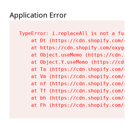
Application Error
TypeError: i.replaceAll is not a functi
    at Dt (https://cdn.shopify.com/oxy
    at https://cdn.shopify.com/oxygen-
    at Object.useMemo (https://cdn.sho
    at Object.Y.useMemo (https://cdn.s
    at Ta (https://cdn.shopify.com/oxy
    at Vm (https://cdn.shopify.com/oxy
    at nf (https://cdn.shopify.com/oxy
    at Tf (https://cdn.shopify.com/oxy
    at bh (https://cdn.shopify.com/oxy
    at Fh (https://cdn.shopify.com/oxy