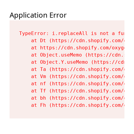
Application Error
TypeError: i.replaceAll is not a functi
    at Dt (https://cdn.shopify.com/oxy
    at https://cdn.shopify.com/oxygen-
    at Object.useMemo (https://cdn.sho
    at Object.Y.useMemo (https://cdn.s
    at Ta (https://cdn.shopify.com/oxy
    at Vm (https://cdn.shopify.com/oxy
    at nf (https://cdn.shopify.com/oxy
    at Tf (https://cdn.shopify.com/oxy
    at bh (https://cdn.shopify.com/oxy
    at Fh (https://cdn.shopify.com/oxy