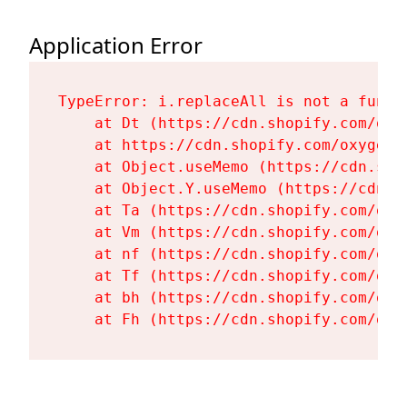
Application Error
TypeError: i.replaceAll is not a functi
    at Dt (https://cdn.shopify.com/oxy
    at https://cdn.shopify.com/oxygen-
    at Object.useMemo (https://cdn.sho
    at Object.Y.useMemo (https://cdn.s
    at Ta (https://cdn.shopify.com/oxy
    at Vm (https://cdn.shopify.com/oxy
    at nf (https://cdn.shopify.com/oxy
    at Tf (https://cdn.shopify.com/oxy
    at bh (https://cdn.shopify.com/oxy
    at Fh (https://cdn.shopify.com/oxy