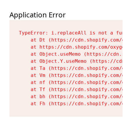
Application Error
TypeError: i.replaceAll is not a functi
    at Dt (https://cdn.shopify.com/oxy
    at https://cdn.shopify.com/oxygen-
    at Object.useMemo (https://cdn.sho
    at Object.Y.useMemo (https://cdn.s
    at Ta (https://cdn.shopify.com/oxy
    at Vm (https://cdn.shopify.com/oxy
    at nf (https://cdn.shopify.com/oxy
    at Tf (https://cdn.shopify.com/oxy
    at bh (https://cdn.shopify.com/oxy
    at Fh (https://cdn.shopify.com/oxy