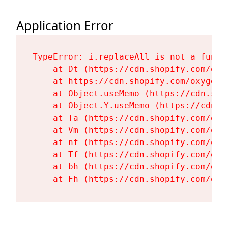
Application Error
TypeError: i.replaceAll is not a functi
    at Dt (https://cdn.shopify.com/oxy
    at https://cdn.shopify.com/oxygen-
    at Object.useMemo (https://cdn.sho
    at Object.Y.useMemo (https://cdn.s
    at Ta (https://cdn.shopify.com/oxy
    at Vm (https://cdn.shopify.com/oxy
    at nf (https://cdn.shopify.com/oxy
    at Tf (https://cdn.shopify.com/oxy
    at bh (https://cdn.shopify.com/oxy
    at Fh (https://cdn.shopify.com/oxy