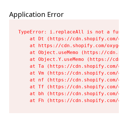
Application Error
TypeError: i.replaceAll is not a functi
    at Dt (https://cdn.shopify.com/oxy
    at https://cdn.shopify.com/oxygen-
    at Object.useMemo (https://cdn.sho
    at Object.Y.useMemo (https://cdn.s
    at Ta (https://cdn.shopify.com/oxy
    at Vm (https://cdn.shopify.com/oxy
    at nf (https://cdn.shopify.com/oxy
    at Tf (https://cdn.shopify.com/oxy
    at bh (https://cdn.shopify.com/oxy
    at Fh (https://cdn.shopify.com/oxy