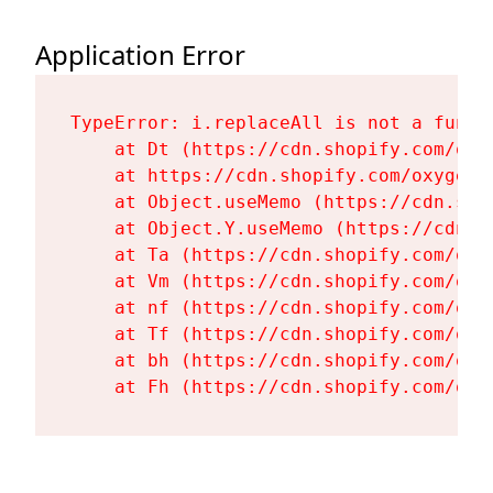
Application Error
TypeError: i.replaceAll is not a functi
    at Dt (https://cdn.shopify.com/oxy
    at https://cdn.shopify.com/oxygen-
    at Object.useMemo (https://cdn.sho
    at Object.Y.useMemo (https://cdn.s
    at Ta (https://cdn.shopify.com/oxy
    at Vm (https://cdn.shopify.com/oxy
    at nf (https://cdn.shopify.com/oxy
    at Tf (https://cdn.shopify.com/oxy
    at bh (https://cdn.shopify.com/oxy
    at Fh (https://cdn.shopify.com/oxy