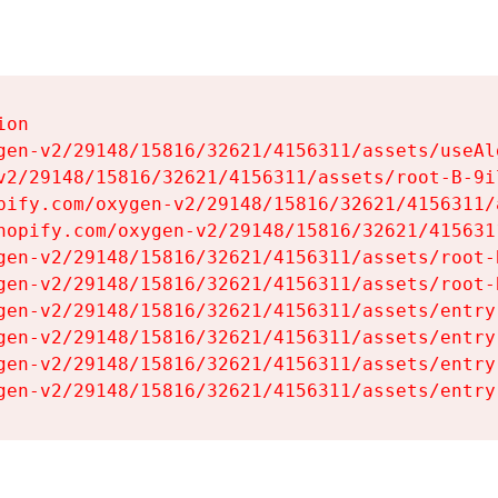
on

gen-v2/29148/15816/32621/4156311/assets/useAl
v2/29148/15816/32621/4156311/assets/root-B-9il
pify.com/oxygen-v2/29148/15816/32621/4156311/
hopify.com/oxygen-v2/29148/15816/32621/415631
gen-v2/29148/15816/32621/4156311/assets/root-B
gen-v2/29148/15816/32621/4156311/assets/root-B
gen-v2/29148/15816/32621/4156311/assets/entry
gen-v2/29148/15816/32621/4156311/assets/entry
gen-v2/29148/15816/32621/4156311/assets/entry
gen-v2/29148/15816/32621/4156311/assets/entry