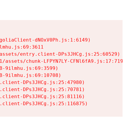
goliaClient-dNOxV0Ph.js:1:6149)

mhu.js:69:3611

assets/entry.client-DPs3JHCg.js:25:60529)

1/assets/chunk-LFPYN7LY-CFNl6fA9.js:17:7197)

-9ilmhu.js:69:3599)

-9ilmhu.js:69:10708)

.client-DPs3JHCg.js:25:47980)

.client-DPs3JHCg.js:25:70781)

.client-DPs3JHCg.js:25:81116)

.client-DPs3JHCg.js:25:116875)