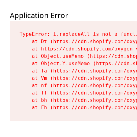
Application Error
TypeError: i.replaceAll is not a functi
    at Dt (https://cdn.shopify.com/oxy
    at https://cdn.shopify.com/oxygen-
    at Object.useMemo (https://cdn.sho
    at Object.Y.useMemo (https://cdn.s
    at Ta (https://cdn.shopify.com/oxy
    at Vm (https://cdn.shopify.com/oxy
    at nf (https://cdn.shopify.com/oxy
    at Tf (https://cdn.shopify.com/oxy
    at bh (https://cdn.shopify.com/oxy
    at Fh (https://cdn.shopify.com/oxy