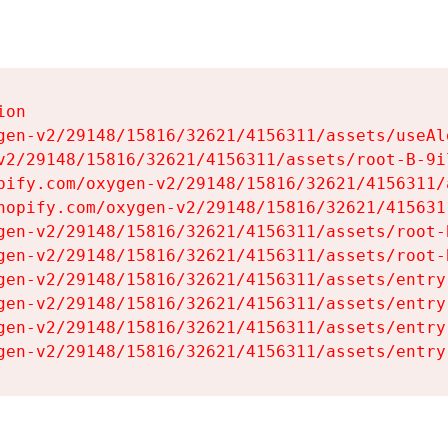
on

gen-v2/29148/15816/32621/4156311/assets/useAl
v2/29148/15816/32621/4156311/assets/root-B-9il
pify.com/oxygen-v2/29148/15816/32621/4156311/
hopify.com/oxygen-v2/29148/15816/32621/415631
gen-v2/29148/15816/32621/4156311/assets/root-B
gen-v2/29148/15816/32621/4156311/assets/root-B
gen-v2/29148/15816/32621/4156311/assets/entry
gen-v2/29148/15816/32621/4156311/assets/entry
gen-v2/29148/15816/32621/4156311/assets/entry
gen-v2/29148/15816/32621/4156311/assets/entry