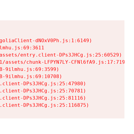
goliaClient-dNOxV0Ph.js:1:6149)

mhu.js:69:3611

assets/entry.client-DPs3JHCg.js:25:60529)

1/assets/chunk-LFPYN7LY-CFNl6fA9.js:17:7197)

-9ilmhu.js:69:3599)

-9ilmhu.js:69:10708)

.client-DPs3JHCg.js:25:47980)

.client-DPs3JHCg.js:25:70781)

.client-DPs3JHCg.js:25:81116)

.client-DPs3JHCg.js:25:116875)