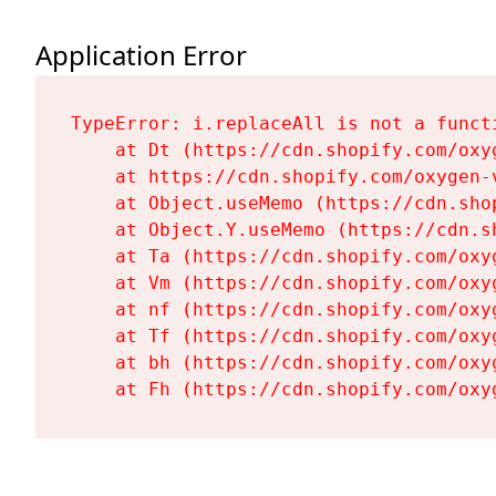
Application Error
TypeError: i.replaceAll is not a functi
    at Dt (https://cdn.shopify.com/oxy
    at https://cdn.shopify.com/oxygen-
    at Object.useMemo (https://cdn.sho
    at Object.Y.useMemo (https://cdn.s
    at Ta (https://cdn.shopify.com/oxy
    at Vm (https://cdn.shopify.com/oxy
    at nf (https://cdn.shopify.com/oxy
    at Tf (https://cdn.shopify.com/oxy
    at bh (https://cdn.shopify.com/oxy
    at Fh (https://cdn.shopify.com/oxy