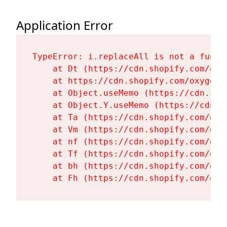
Application Error
TypeError: i.replaceAll is not a functi
    at Dt (https://cdn.shopify.com/oxy
    at https://cdn.shopify.com/oxygen-
    at Object.useMemo (https://cdn.sho
    at Object.Y.useMemo (https://cdn.s
    at Ta (https://cdn.shopify.com/oxy
    at Vm (https://cdn.shopify.com/oxy
    at nf (https://cdn.shopify.com/oxy
    at Tf (https://cdn.shopify.com/oxy
    at bh (https://cdn.shopify.com/oxy
    at Fh (https://cdn.shopify.com/oxy