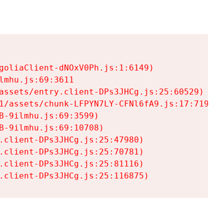
goliaClient-dNOxV0Ph.js:1:6149)

mhu.js:69:3611

assets/entry.client-DPs3JHCg.js:25:60529)

1/assets/chunk-LFPYN7LY-CFNl6fA9.js:17:7197)

-9ilmhu.js:69:3599)

-9ilmhu.js:69:10708)

.client-DPs3JHCg.js:25:47980)

.client-DPs3JHCg.js:25:70781)

.client-DPs3JHCg.js:25:81116)

.client-DPs3JHCg.js:25:116875)