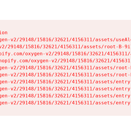
on

gen-v2/29148/15816/32621/4156311/assets/useAl
v2/29148/15816/32621/4156311/assets/root-B-9il
pify.com/oxygen-v2/29148/15816/32621/4156311/
hopify.com/oxygen-v2/29148/15816/32621/415631
gen-v2/29148/15816/32621/4156311/assets/root-B
gen-v2/29148/15816/32621/4156311/assets/root-B
gen-v2/29148/15816/32621/4156311/assets/entry
gen-v2/29148/15816/32621/4156311/assets/entry
gen-v2/29148/15816/32621/4156311/assets/entry
gen-v2/29148/15816/32621/4156311/assets/entry