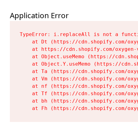
Application Error
TypeError: i.replaceAll is not a functi
    at Dt (https://cdn.shopify.com/oxy
    at https://cdn.shopify.com/oxygen-
    at Object.useMemo (https://cdn.sho
    at Object.Y.useMemo (https://cdn.s
    at Ta (https://cdn.shopify.com/oxy
    at Vm (https://cdn.shopify.com/oxy
    at nf (https://cdn.shopify.com/oxy
    at Tf (https://cdn.shopify.com/oxy
    at bh (https://cdn.shopify.com/oxy
    at Fh (https://cdn.shopify.com/oxy