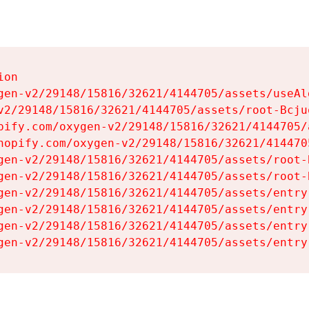
on

gen-v2/29148/15816/32621/4144705/assets/useAl
v2/29148/15816/32621/4144705/assets/root-Bcjuq
pify.com/oxygen-v2/29148/15816/32621/4144705/
hopify.com/oxygen-v2/29148/15816/32621/414470
gen-v2/29148/15816/32621/4144705/assets/root-B
gen-v2/29148/15816/32621/4144705/assets/root-B
gen-v2/29148/15816/32621/4144705/assets/entry
gen-v2/29148/15816/32621/4144705/assets/entry
gen-v2/29148/15816/32621/4144705/assets/entry
gen-v2/29148/15816/32621/4144705/assets/entry