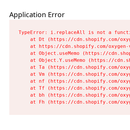
Application Error
TypeError: i.replaceAll is not a functi
    at Dt (https://cdn.shopify.com/oxy
    at https://cdn.shopify.com/oxygen-
    at Object.useMemo (https://cdn.sho
    at Object.Y.useMemo (https://cdn.s
    at Ta (https://cdn.shopify.com/oxy
    at Vm (https://cdn.shopify.com/oxy
    at nf (https://cdn.shopify.com/oxy
    at Tf (https://cdn.shopify.com/oxy
    at bh (https://cdn.shopify.com/oxy
    at Fh (https://cdn.shopify.com/oxy