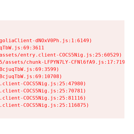
goliaClient-dNOxV0Ph.js:1:6149)

TbW.js:69:3611

assets/entry.client-COCS5Nig.js:25:60529)

5/assets/chunk-LFPYN7LY-CFNl6fA9.js:17:7197)

cjuqTbW.js:69:3599)

cjuqTbW.js:69:10708)

.client-COCS5Nig.js:25:47980)

.client-COCS5Nig.js:25:70781)

.client-COCS5Nig.js:25:81116)

.client-COCS5Nig.js:25:116875)