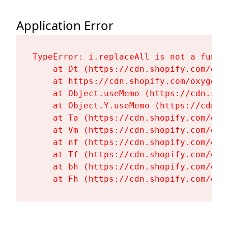
Application Error
TypeError: i.replaceAll is not a functi
    at Dt (https://cdn.shopify.com/oxy
    at https://cdn.shopify.com/oxygen-
    at Object.useMemo (https://cdn.sho
    at Object.Y.useMemo (https://cdn.s
    at Ta (https://cdn.shopify.com/oxy
    at Vm (https://cdn.shopify.com/oxy
    at nf (https://cdn.shopify.com/oxy
    at Tf (https://cdn.shopify.com/oxy
    at bh (https://cdn.shopify.com/oxy
    at Fh (https://cdn.shopify.com/oxy