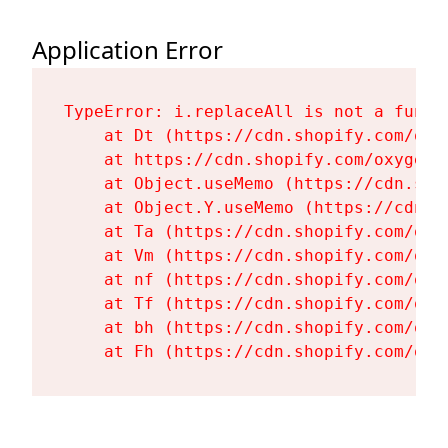
Application Error
TypeError: i.replaceAll is not a functi
    at Dt (https://cdn.shopify.com/oxy
    at https://cdn.shopify.com/oxygen-
    at Object.useMemo (https://cdn.sho
    at Object.Y.useMemo (https://cdn.s
    at Ta (https://cdn.shopify.com/oxy
    at Vm (https://cdn.shopify.com/oxy
    at nf (https://cdn.shopify.com/oxy
    at Tf (https://cdn.shopify.com/oxy
    at bh (https://cdn.shopify.com/oxy
    at Fh (https://cdn.shopify.com/oxy