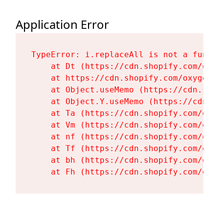
Application Error
TypeError: i.replaceAll is not a functi
    at Dt (https://cdn.shopify.com/oxy
    at https://cdn.shopify.com/oxygen-
    at Object.useMemo (https://cdn.sho
    at Object.Y.useMemo (https://cdn.s
    at Ta (https://cdn.shopify.com/oxy
    at Vm (https://cdn.shopify.com/oxy
    at nf (https://cdn.shopify.com/oxy
    at Tf (https://cdn.shopify.com/oxy
    at bh (https://cdn.shopify.com/oxy
    at Fh (https://cdn.shopify.com/oxy