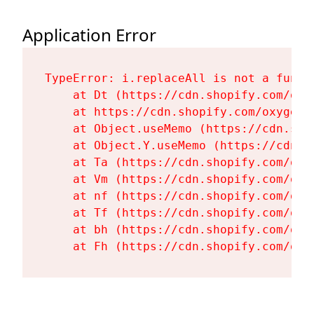
Application Error
TypeError: i.replaceAll is not a functi
    at Dt (https://cdn.shopify.com/oxy
    at https://cdn.shopify.com/oxygen-
    at Object.useMemo (https://cdn.sho
    at Object.Y.useMemo (https://cdn.s
    at Ta (https://cdn.shopify.com/oxy
    at Vm (https://cdn.shopify.com/oxy
    at nf (https://cdn.shopify.com/oxy
    at Tf (https://cdn.shopify.com/oxy
    at bh (https://cdn.shopify.com/oxy
    at Fh (https://cdn.shopify.com/oxy