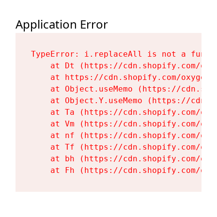
Application Error
TypeError: i.replaceAll is not a functi
    at Dt (https://cdn.shopify.com/oxy
    at https://cdn.shopify.com/oxygen-
    at Object.useMemo (https://cdn.sho
    at Object.Y.useMemo (https://cdn.s
    at Ta (https://cdn.shopify.com/oxy
    at Vm (https://cdn.shopify.com/oxy
    at nf (https://cdn.shopify.com/oxy
    at Tf (https://cdn.shopify.com/oxy
    at bh (https://cdn.shopify.com/oxy
    at Fh (https://cdn.shopify.com/oxy