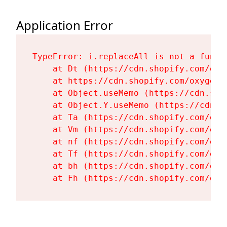
Application Error
TypeError: i.replaceAll is not a functi
    at Dt (https://cdn.shopify.com/oxy
    at https://cdn.shopify.com/oxygen-
    at Object.useMemo (https://cdn.sho
    at Object.Y.useMemo (https://cdn.s
    at Ta (https://cdn.shopify.com/oxy
    at Vm (https://cdn.shopify.com/oxy
    at nf (https://cdn.shopify.com/oxy
    at Tf (https://cdn.shopify.com/oxy
    at bh (https://cdn.shopify.com/oxy
    at Fh (https://cdn.shopify.com/oxy