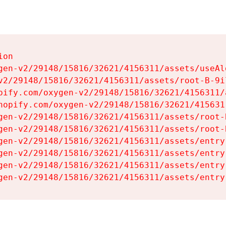
on

gen-v2/29148/15816/32621/4156311/assets/useAl
v2/29148/15816/32621/4156311/assets/root-B-9il
pify.com/oxygen-v2/29148/15816/32621/4156311/
hopify.com/oxygen-v2/29148/15816/32621/415631
gen-v2/29148/15816/32621/4156311/assets/root-B
gen-v2/29148/15816/32621/4156311/assets/root-B
gen-v2/29148/15816/32621/4156311/assets/entry
gen-v2/29148/15816/32621/4156311/assets/entry
gen-v2/29148/15816/32621/4156311/assets/entry
gen-v2/29148/15816/32621/4156311/assets/entry