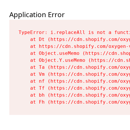
Application Error
TypeError: i.replaceAll is not a functi
    at Dt (https://cdn.shopify.com/oxy
    at https://cdn.shopify.com/oxygen-
    at Object.useMemo (https://cdn.sho
    at Object.Y.useMemo (https://cdn.s
    at Ta (https://cdn.shopify.com/oxy
    at Vm (https://cdn.shopify.com/oxy
    at nf (https://cdn.shopify.com/oxy
    at Tf (https://cdn.shopify.com/oxy
    at bh (https://cdn.shopify.com/oxy
    at Fh (https://cdn.shopify.com/oxy