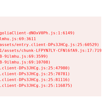
goliaClient-dNOxV0Ph.js:1:6149)

mhu.js:69:3611

assets/entry.client-DPs3JHCg.js:25:60529)

1/assets/chunk-LFPYN7LY-CFNl6fA9.js:17:7197)

-9ilmhu.js:69:3599)

-9ilmhu.js:69:10708)

.client-DPs3JHCg.js:25:47980)

.client-DPs3JHCg.js:25:70781)

.client-DPs3JHCg.js:25:81116)

.client-DPs3JHCg.js:25:116875)