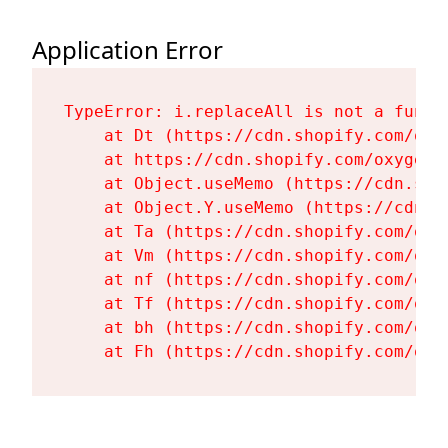
Application Error
TypeError: i.replaceAll is not a functi
    at Dt (https://cdn.shopify.com/oxy
    at https://cdn.shopify.com/oxygen-
    at Object.useMemo (https://cdn.sho
    at Object.Y.useMemo (https://cdn.s
    at Ta (https://cdn.shopify.com/oxy
    at Vm (https://cdn.shopify.com/oxy
    at nf (https://cdn.shopify.com/oxy
    at Tf (https://cdn.shopify.com/oxy
    at bh (https://cdn.shopify.com/oxy
    at Fh (https://cdn.shopify.com/oxy