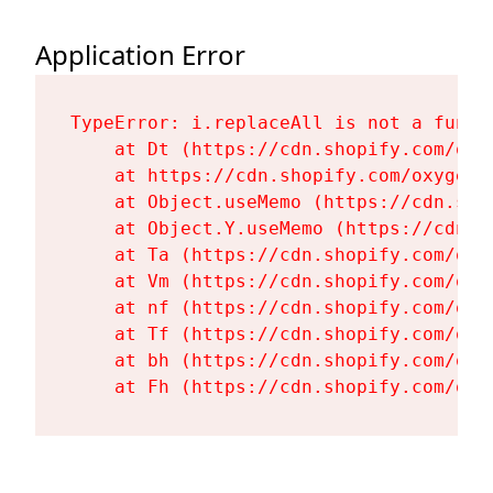
Application Error
TypeError: i.replaceAll is not a functi
    at Dt (https://cdn.shopify.com/oxy
    at https://cdn.shopify.com/oxygen-
    at Object.useMemo (https://cdn.sho
    at Object.Y.useMemo (https://cdn.s
    at Ta (https://cdn.shopify.com/oxy
    at Vm (https://cdn.shopify.com/oxy
    at nf (https://cdn.shopify.com/oxy
    at Tf (https://cdn.shopify.com/oxy
    at bh (https://cdn.shopify.com/oxy
    at Fh (https://cdn.shopify.com/oxy