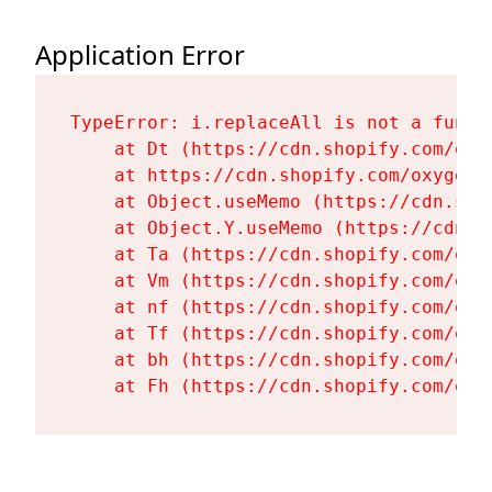
Application Error
TypeError: i.replaceAll is not a functi
    at Dt (https://cdn.shopify.com/oxy
    at https://cdn.shopify.com/oxygen-
    at Object.useMemo (https://cdn.sho
    at Object.Y.useMemo (https://cdn.s
    at Ta (https://cdn.shopify.com/oxy
    at Vm (https://cdn.shopify.com/oxy
    at nf (https://cdn.shopify.com/oxy
    at Tf (https://cdn.shopify.com/oxy
    at bh (https://cdn.shopify.com/oxy
    at Fh (https://cdn.shopify.com/oxy