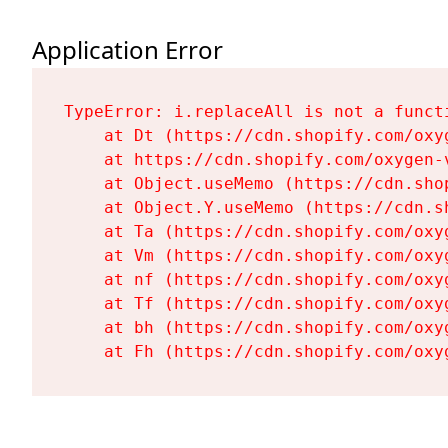
Application Error
TypeError: i.replaceAll is not a functi
    at Dt (https://cdn.shopify.com/oxy
    at https://cdn.shopify.com/oxygen-
    at Object.useMemo (https://cdn.sho
    at Object.Y.useMemo (https://cdn.s
    at Ta (https://cdn.shopify.com/oxy
    at Vm (https://cdn.shopify.com/oxy
    at nf (https://cdn.shopify.com/oxy
    at Tf (https://cdn.shopify.com/oxy
    at bh (https://cdn.shopify.com/oxy
    at Fh (https://cdn.shopify.com/oxy