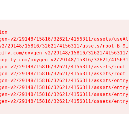
on

gen-v2/29148/15816/32621/4156311/assets/useAl
v2/29148/15816/32621/4156311/assets/root-B-9il
pify.com/oxygen-v2/29148/15816/32621/4156311/
hopify.com/oxygen-v2/29148/15816/32621/415631
gen-v2/29148/15816/32621/4156311/assets/root-B
gen-v2/29148/15816/32621/4156311/assets/root-B
gen-v2/29148/15816/32621/4156311/assets/entry
gen-v2/29148/15816/32621/4156311/assets/entry
gen-v2/29148/15816/32621/4156311/assets/entry
gen-v2/29148/15816/32621/4156311/assets/entry