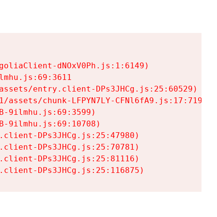
goliaClient-dNOxV0Ph.js:1:6149)

mhu.js:69:3611

assets/entry.client-DPs3JHCg.js:25:60529)

1/assets/chunk-LFPYN7LY-CFNl6fA9.js:17:7197)

-9ilmhu.js:69:3599)

-9ilmhu.js:69:10708)

.client-DPs3JHCg.js:25:47980)

.client-DPs3JHCg.js:25:70781)

.client-DPs3JHCg.js:25:81116)

.client-DPs3JHCg.js:25:116875)